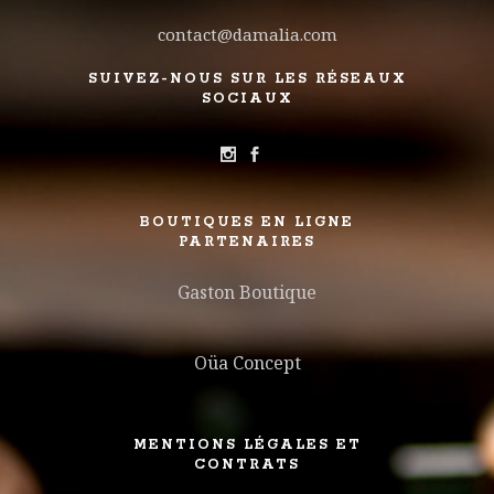
contact@damalia.com
SUIVEZ-NOUS SUR LES RÉSEAUX
SOCIAUX
BOUTIQUES EN LIGNE
PARTENAIRES
Gaston Boutique
Oüa Concept
MENTIONS LÉGALES ET
CONTRATS