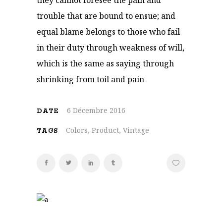
they cannot foresee the pain and
trouble that are bound to ensue; and
equal blame belongs to those who fail
in their duty through weakness of will,
which is the same as saying through
shrinking from toil and pain
6 Décembre 2016
DATE
Colors, Product, Vintage
TAGS