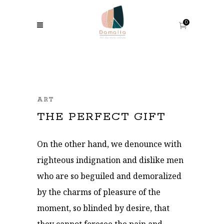
0
ART
THE PERFECT GIFT
On the other hand, we denounce with
righteous indignation and dislike men
who are so beguiled and demoralized
by the charms of pleasure of the
moment, so blinded by desire, that