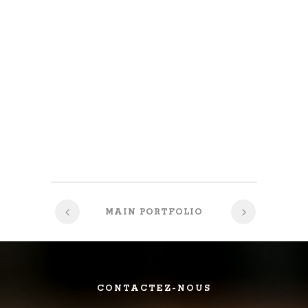
MAIN PORTFOLIO
CONTACTEZ-NOUS