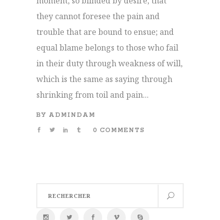
moment, so blinded by desire, that
they cannot foresee the pain and
trouble that are bound to ensue; and
equal blame belongs to those who fail
in their duty through weakness of will,
which is the same as saying through
shrinking from toil and pain...
BY
ADMINDAM
0 COMMENTS
Search
for: