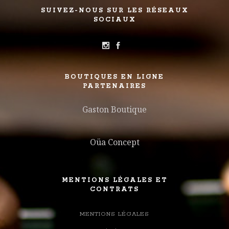
SUIVEZ-NOUS SUR LES RÉSEAUX
SOCIAUX
BOUTIQUES EN LIGNE
PARTENAIRES
Gaston Boutique
Oüa Concept
MENTIONS LÉGALES ET
CONTRATS
MENTIONS LÉGALES