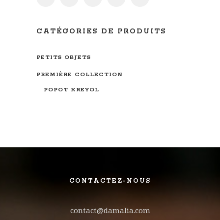
CATÉGORIES DE PRODUITS
PETITS OBJETS
PREMIÈRE COLLECTION
POPOT KREYOL
CONTACTEZ-NOUS
contact@damalia.com