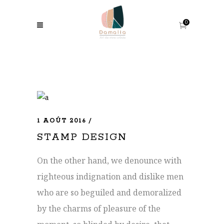
0
1 AOÛT 2016
STAMP DESIGN
On the other hand, we denounce with
righteous indignation and dislike men
who are so beguiled and demoralized
by the charms of pleasure of the