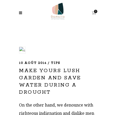
0
10 AOÛT 2016
TIPS
MAKE YOURS LUSH
GARDEN AND SAVE
WATER DURING A
DROUGHT
On the other hand, we denounce with
righteous indignation and dislike men