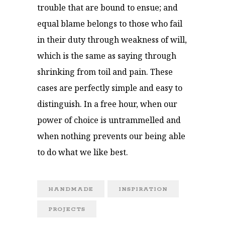
trouble that are bound to ensue; and
equal blame belongs to those who fail
in their duty through weakness of will,
which is the same as saying through
shrinking from toil and pain. These
cases are perfectly simple and easy to
distinguish. In a free hour, when our
power of choice is untrammelled and
when nothing prevents our being able
to do what we like best.
HANDMADE
INSPIRATION
PROJECTS