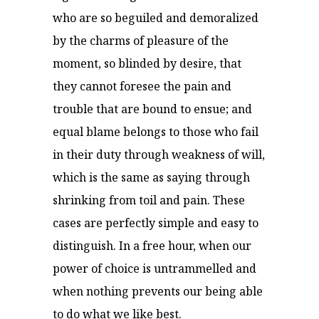
who are so beguiled and demoralized
by the charms of pleasure of the
moment, so blinded by desire, that
they cannot foresee the pain and
trouble that are bound to ensue; and
equal blame belongs to those who fail
in their duty through weakness of will,
which is the same as saying through
shrinking from toil and pain. These
cases are perfectly simple and easy to
distinguish. In a free hour, when our
power of choice is untrammelled and
when nothing prevents our being able
to do what we like best.