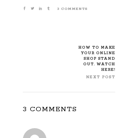
3 COMMENTS
HOW TO MAKE
YOUR ONLINE
SHOP STAND
OUT. WATCH
HERE!
NEXT POST
3 COMMENTS