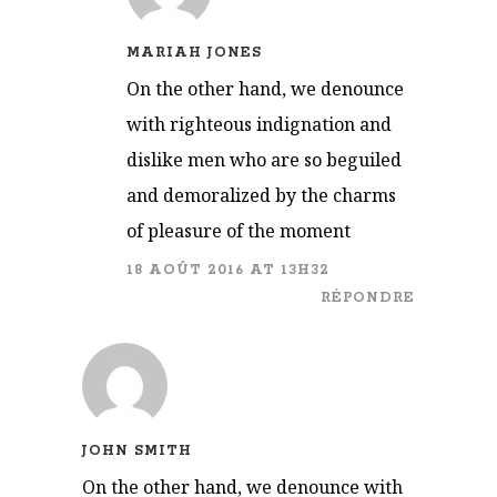
MARIAH JONES
On the other hand, we denounce
with righteous indignation and
dislike men who are so beguiled
and demoralized by the charms
of pleasure of the moment
18 AOÛT 2016 AT 13H32
RÉPONDRE
JOHN SMITH
On the other hand, we denounce with