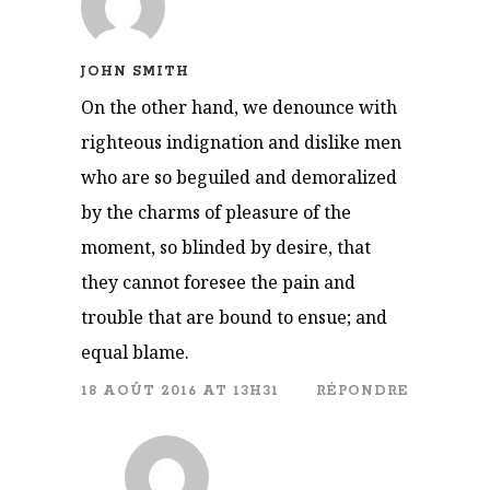
JOHN SMITH
On the other hand, we denounce with
righteous indignation and dislike men
who are so beguiled and demoralized
by the charms of pleasure of the
moment, so blinded by desire, that
they cannot foresee the pain and
trouble that are bound to ensue; and
equal blame.
18 AOÛT 2016 AT 13H31
RÉPONDRE