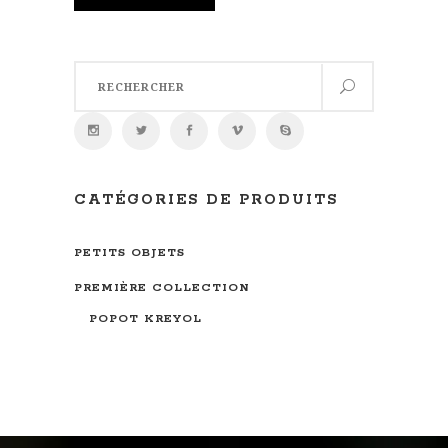
Search
for:
CATÉGORIES DE PRODUITS
PETITS OBJETS
PREMIÈRE COLLECTION
POPOT KREYOL