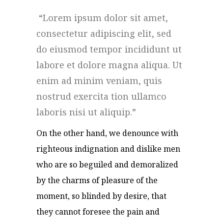
Lorem ipsum dolor sit amet,
consectetur adipiscing elit, sed
do eiusmod tempor incididunt ut
labore et dolore magna aliqua. Ut
enim ad minim veniam, quis
nostrud exercita tion ullamco
laboris nisi ut aliquip.
On the other hand, we denounce with
righteous indignation and dislike men
who are so beguiled and demoralized
by the charms of pleasure of the
moment, so blinded by desire, that
they cannot foresee the pain and