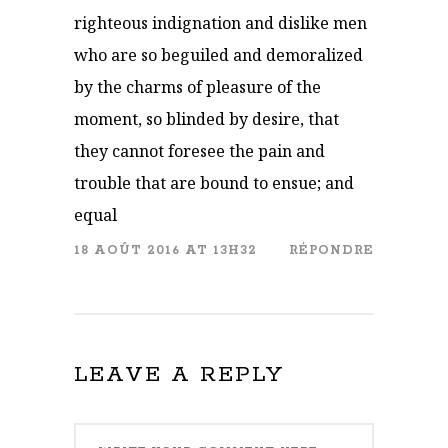
righteous indignation and dislike men
who are so beguiled and demoralized
by the charms of pleasure of the
moment, so blinded by desire, that
they cannot foresee the pain and
trouble that are bound to ensue; and
equal
18 AOÛT 2016 AT 13H32
RÉPONDRE
LEAVE A REPLY