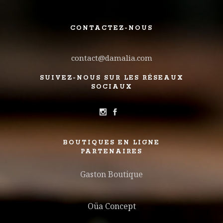
CONTACTEZ-NOUS
contact@damalia.com
SUIVEZ-NOUS SUR LES RÉSEAUX
SOCIAUX
BOUTIQUES EN LIGNE
PARTENAIRES
Gaston Boutique
Oüa Concept