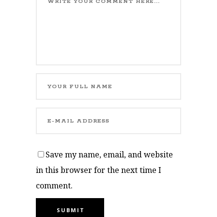
Save my name, email, and website
in this browser for the next time I
comment.
SUBMIT