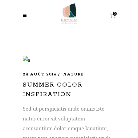
0
24 AOÛT 2016
NATURE
SUMMER COLOR
INSPIRATION
Sed ut perspiciatis unde omnis iste
natus error sit voluptatem
accusantium dolor emque lauatium,