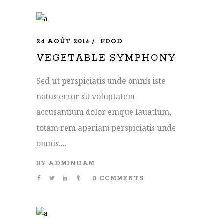
24 AOÛT 2016
FOOD
VEGETABLE SYMPHONY
Sed ut perspiciatis unde omnis iste
natus error sit voluptatem
accusantium dolor emque lauatium,
totam rem aperiam perspiciatis unde
omnis....
BY
ADMINDAM
0 COMMENTS