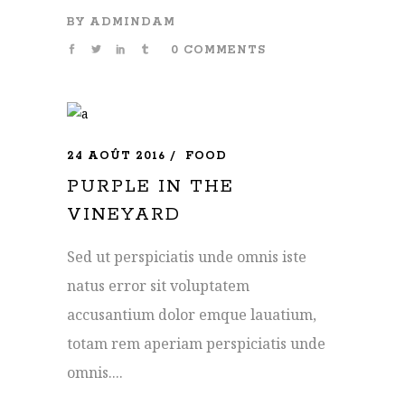
BY
ADMINDAM
0 COMMENTS
24 AOÛT 2016
FOOD
PURPLE IN THE
VINEYARD
Sed ut perspiciatis unde omnis iste
natus error sit voluptatem
accusantium dolor emque lauatium,
totam rem aperiam perspiciatis unde
omnis....