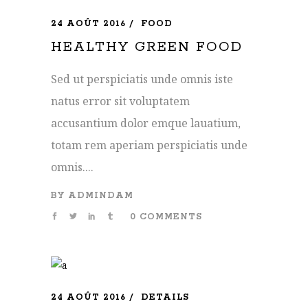
24 AOÛT 2016
FOOD
HEALTHY GREEN FOOD
Sed ut perspiciatis unde omnis iste
natus error sit voluptatem
accusantium dolor emque lauatium,
totam rem aperiam perspiciatis unde
omnis....
BY
ADMINDAM
0 COMMENTS
24 AOÛT 2016
DETAILS