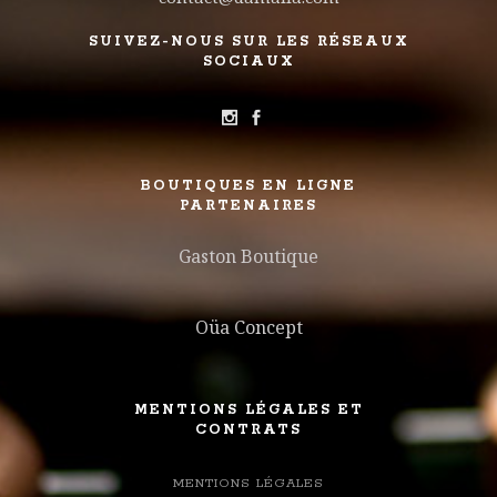
SUIVEZ-NOUS SUR LES RÉSEAUX
SOCIAUX
BOUTIQUES EN LIGNE
PARTENAIRES
Gaston Boutique
Oüa Concept
MENTIONS LÉGALES ET
CONTRATS
MENTIONS LÉGALES