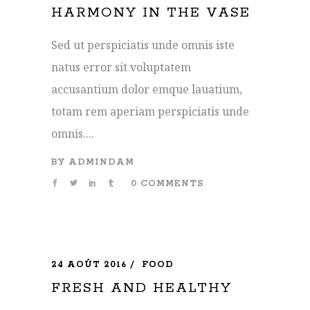
HARMONY IN THE VASE
Sed ut perspiciatis unde omnis iste
natus error sit voluptatem
accusantium dolor emque lauatium,
totam rem aperiam perspiciatis unde
omnis....
BY
ADMINDAM
0 COMMENTS
24 AOÛT 2016
FOOD
FRESH AND HEALTHY