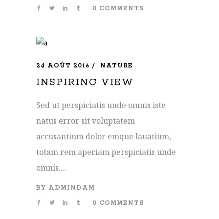
0 COMMENTS
24 AOÛT 2016
NATURE
INSPIRING VIEW
Sed ut perspiciatis unde omnis iste
natus error sit voluptatem
accusantium dolor emque lauatium,
totam rem aperiam perspiciatis unde
omnis....
BY
ADMINDAM
0 COMMENTS