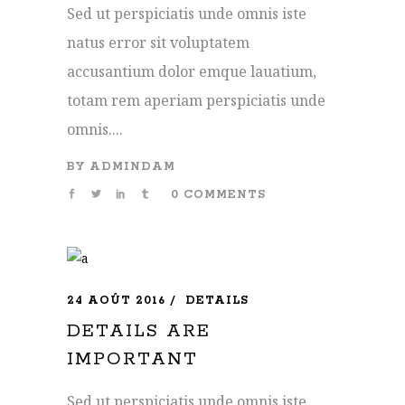
Sed ut perspiciatis unde omnis iste
natus error sit voluptatem
accusantium dolor emque lauatium,
totam rem aperiam perspiciatis unde
omnis....
BY
ADMINDAM
0 COMMENTS
24 AOÛT 2016
DETAILS
DETAILS ARE
IMPORTANT
Sed ut perspiciatis unde omnis iste