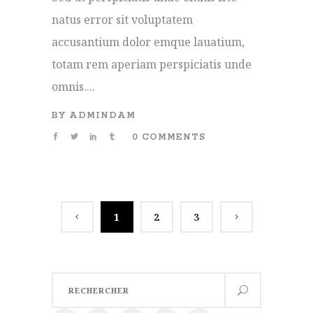
natus error sit voluptatem
accusantium dolor emque lauatium,
totam rem aperiam perspiciatis unde
omnis....
BY
ADMINDAM
0 COMMENTS
1
2
3
Search
for: