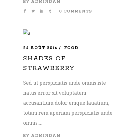
BY
ADMINDAM
0 COMMENTS
24 AOÛT 2016
FOOD
SHADES OF
STRAWBERRY
Sed ut perspiciatis unde omnis iste
natus error sit voluptatem
accusantium dolor emque lauatium,
totam rem aperiam perspiciatis unde
omnis....
BY
ADMINDAM