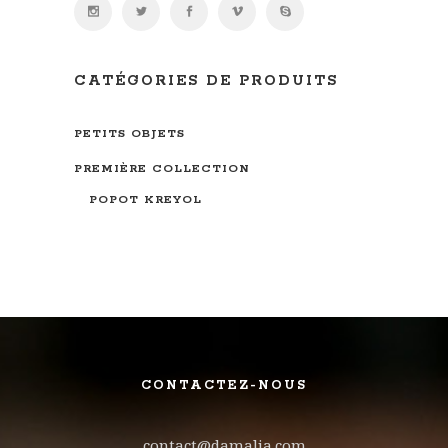
CATÉGORIES DE PRODUITS
PETITS OBJETS
PREMIÈRE COLLECTION
POPOT KREYOL
CONTACTEZ-NOUS
contact@damalia.com