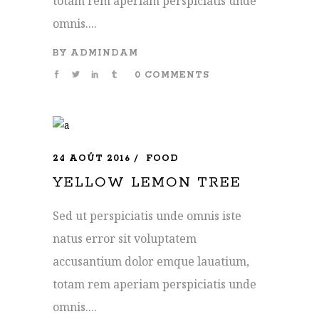
totam rem aperiam perspiciatis unde
omnis....
BY
ADMINDAM
0 COMMENTS
24 AOÛT 2016
FOOD
YELLOW LEMON TREE
Sed ut perspiciatis unde omnis iste
natus error sit voluptatem
accusantium dolor emque lauatium,
totam rem aperiam perspiciatis unde
omnis....