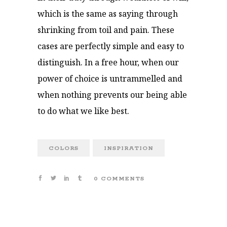
which is the same as saying through
shrinking from toil and pain. These
cases are perfectly simple and easy to
distinguish. In a free hour, when our
power of choice is untrammelled and
when nothing prevents our being able
to do what we like best.
COLORS
INSPIRATION
0 COMMENTS