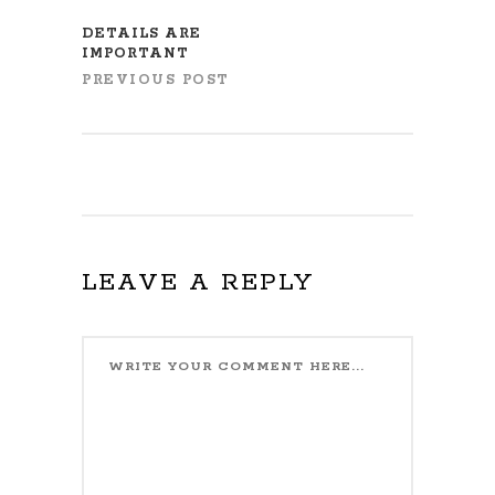
DETAILS ARE
IMPORTANT
PREVIOUS POST
LEAVE A REPLY