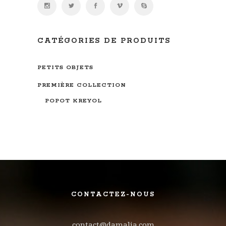
CATÉGORIES DE PRODUITS
PETITS OBJETS
PREMIÈRE COLLECTION
POPOT KREYOL
CONTACTEZ-NOUS
contact@damalia.com