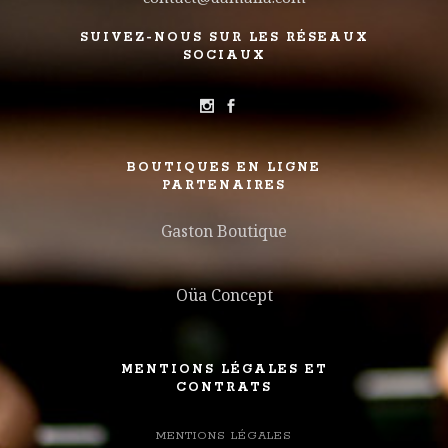
SUIVEZ-NOUS SUR LES RÉSEAUX
SOCIAUX
BOUTIQUES EN LIGNE
PARTENAIRES
Gaston Boutique
Oüa Concept
MENTIONS LÉGALES ET
CONTRATS
MENTIONS LÉGALES