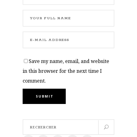
Save my name, email, and website
in this browser for the next time I
comment.
SUBMIT
Search
for: