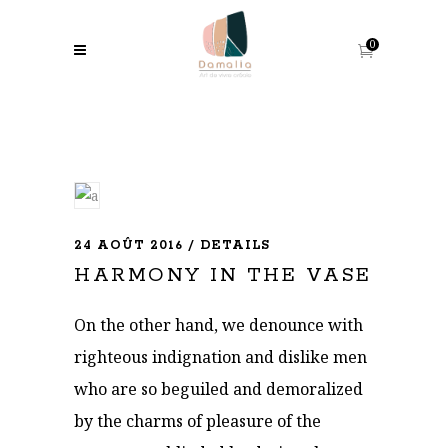
0
24 AOÛT 2016
DETAILS
HARMONY IN THE VASE
On the other hand, we denounce with
righteous indignation and dislike men
who are so beguiled and demoralized
by the charms of pleasure of the