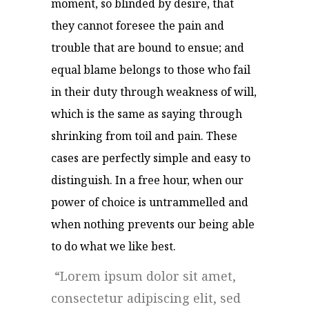
moment, so blinded by desire, that
they cannot foresee the pain and
trouble that are bound to ensue; and
equal blame belongs to those who fail
in their duty through weakness of will,
which is the same as saying through
shrinking from toil and pain. These
cases are perfectly simple and easy to
distinguish. In a free hour, when our
power of choice is untrammelled and
when nothing prevents our being able
to do what we like best.
Lorem ipsum dolor sit amet,
consectetur adipiscing elit, sed