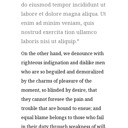
do eiusmod tempor incididunt ut
labore et dolore magna aliqua. Ut
enim ad minim veniam, quis
nostrud exercita tion ullamco
laboris nisi ut aliquip.
On the other hand, we denounce with
righteous indignation and dislike men
who are so beguiled and demoralized
by the charms of pleasure of the
moment, so blinded by desire, that
they cannot foresee the pain and
trouble that are bound to ensue; and
equal blame belongs to those who fail
in their duty through weakness of will,