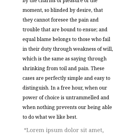
by the charms of pleasure of the
moment, so blinded by desire, that
they cannot foresee the pain and
trouble that are bound to ensue; and
equal blame belongs to those who fail
in their duty through weakness of will,
which is the same as saying through
shrinking from toil and pain. These
cases are perfectly simple and easy to
distinguish. In a free hour, when our
power of choice is untrammelled and
when nothing prevents our being able
to do what we like best.
Lorem ipsum dolor sit amet,