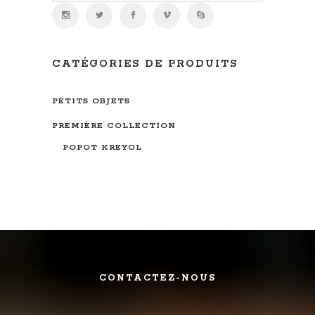
CATÉGORIES DE PRODUITS
PETITS OBJETS
PREMIÈRE COLLECTION
POPOT KREYOL
CONTACTEZ-NOUS