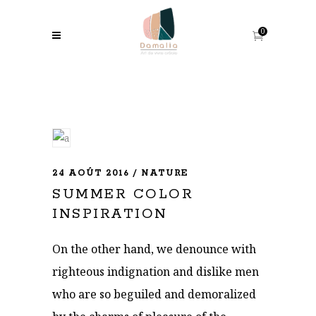
0
24 AOÛT 2016
NATURE
SUMMER COLOR
INSPIRATION
On the other hand, we denounce with
righteous indignation and dislike men
who are so beguiled and demoralized