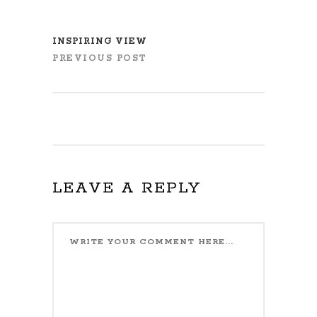
INSPIRING VIEW
PREVIOUS POST
LEAVE A REPLY