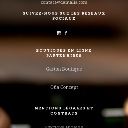
contact@damalia.com
SUIVEZ-NOUS SUR LES RÉSEAUX
SOCIAUX
BOUTIQUES EN LIGNE
PARTENAIRES
Gaston Boutique
Oüa Concept
MENTIONS LÉGALES ET
CONTRATS
MENTIONS LÉGALES