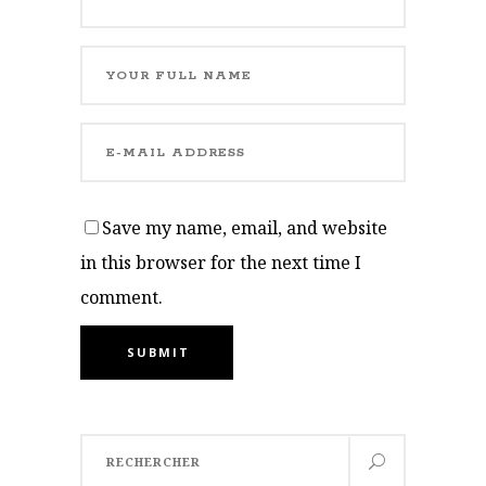
Save my name, email, and website
in this browser for the next time I
comment.
SUBMIT
Search
for: