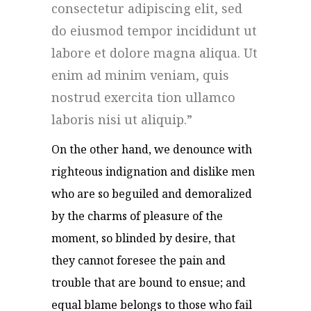
consectetur adipiscing elit, sed
do eiusmod tempor incididunt ut
labore et dolore magna aliqua. Ut
enim ad minim veniam, quis
nostrud exercita tion ullamco
laboris nisi ut aliquip.
On the other hand, we denounce with
righteous indignation and dislike men
who are so beguiled and demoralized
by the charms of pleasure of the
moment, so blinded by desire, that
they cannot foresee the pain and
trouble that are bound to ensue; and
equal blame belongs to those who fail