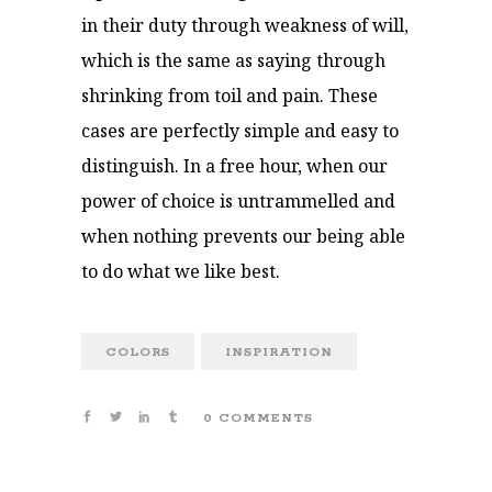
in their duty through weakness of will,
which is the same as saying through
shrinking from toil and pain. These
cases are perfectly simple and easy to
distinguish. In a free hour, when our
power of choice is untrammelled and
when nothing prevents our being able
to do what we like best.
COLORS
INSPIRATION
0 COMMENTS